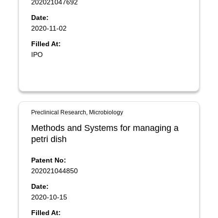
202021047692
Date:
2020-11-02
Filled At:
IPO
Preclinical Research, Microbiology
Methods and Systems for managing a
petri dish
Patent No:
202021044850
Date:
2020-10-15
Filled At: