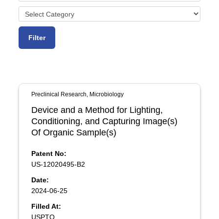
Preclinical Research, Microbiology
Device and a Method for Lighting,
Conditioning, and Capturing Image(s)
Of Organic Sample(s)
Patent No:
US-12020495-B2
Date:
2024-06-25
Filled At:
USPTO