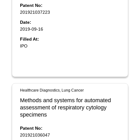
Patent No:
201921037223
Date:
2019-09-16
Filled At:
IPO
Healthcare Diagnostics, Lung Cancer
Methods and systems for automated
assessment of respiratory cytology
specimens
Patent No:
201921036047