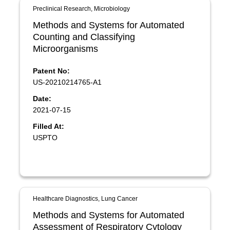
Preclinical Research, Microbiology
Methods and Systems for Automated
Counting and Classifying
Microorganisms
Patent No:
US-20210214765-A1
Date:
2021-07-15
Filled At:
USPTO
Healthcare Diagnostics, Lung Cancer
Methods and Systems for Automated
Assessment of Respiratory Cytology