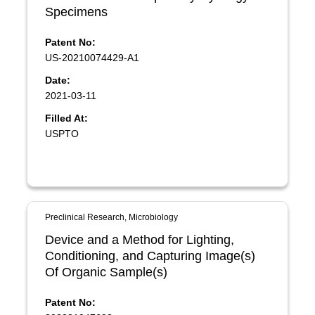
Specimens
Patent No:
US-20210074429-A1
Date:
2021-03-11
Filled At:
USPTO
Preclinical Research, Microbiology
Device and a Method for Lighting,
Conditioning, and Capturing Image(s)
Of Organic Sample(s)
Patent No: