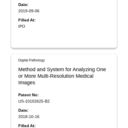
Date:
2019-09-06
Filled At:
IPO
Digital Pathology
Method and System for Analyzing One
or More Multi-Resolution Medical
Images
Patent No:
US-10102625-B2
Date:
2018-10-16
Filled At: