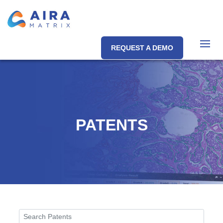
REQUEST A DEMO
PATENTS