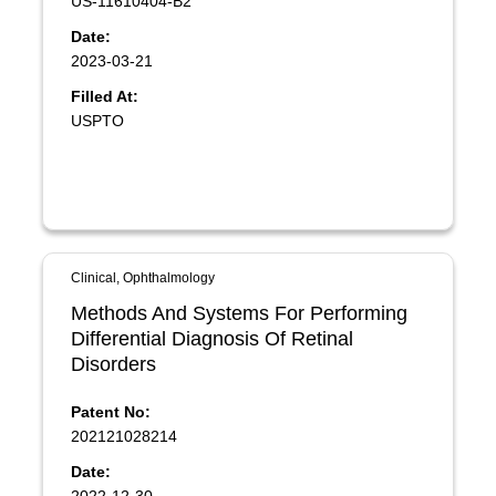
US-11610404-B2
Date:
2023-03-21
Filled At:
USPTO
Clinical, Ophthalmology
Methods And Systems For Performing
Differential Diagnosis Of Retinal
Disorders
Patent No:
202121028214
Date: