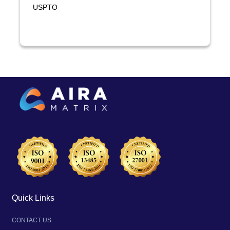
USPTO
Quick Links
CONTACT US