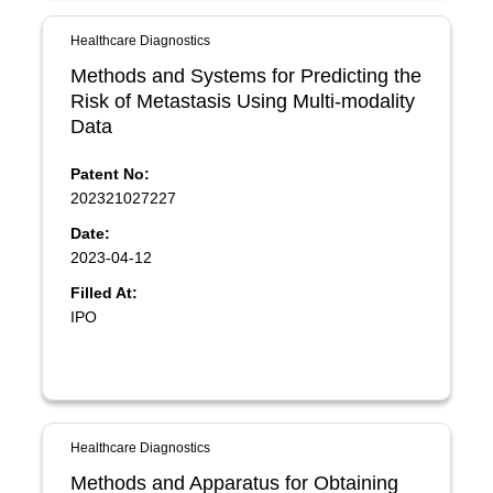
Healthcare Diagnostics
Methods and Systems for Predicting the
Risk of Metastasis Using Multi-modality
Data
Patent No:
202321027227
Date:
2023-04-12
Filled At:
IPO
Healthcare Diagnostics
Methods and Apparatus for Obtaining