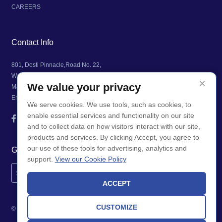
CAREERS
Contact Info
801, Dosti Pinnacle,Road No. 22,
Wagle Industrial Estate, Thane (West),
×
We value your privacy
Maharashtra, India 400604
Email: info@airamatrix.com
We serve cookies. We use tools, such as cookies, to
enable essential services and functionality on our site
and to collect data on how visitors interact with our site,
products and services. By clicking Accept, you agree to
our use of these tools for advertising, analytics and
Get Updates
support.
View our Cookie Policy
ACCEPT
CUSTOMIZE
© Copyright 2026. AIRA MATRIX. All Rights Reserved.