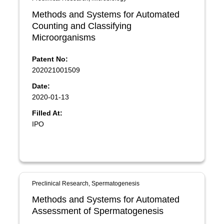
Methods and Systems for Automated
Counting and Classifying
Microorganisms
Patent No:
202021001509
Date:
2020-01-13
Filled At:
IPO
Preclinical Research, Spermatogenesis
Methods and Systems for Automated
Assessment of Spermatogenesis