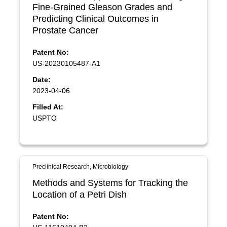
Fine-Grained Gleason Grades and
Predicting Clinical Outcomes in
Prostate Cancer
Patent No:
US-20230105487-A1
Date:
2023-04-06
Filled At:
USPTO
Preclinical Research, Microbiology
Methods and Systems for Tracking the
Location of a Petri Dish
Patent No: