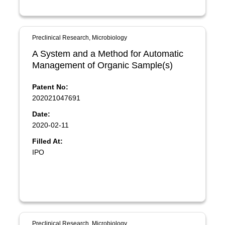
Preclinical Research, Microbiology
A System and a Method for Automatic
Management of Organic Sample(s)
Patent No:
202021047691
Date:
2020-02-11
Filled At:
IPO
Preclinical Research, Microbiology