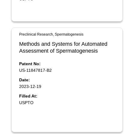
Preclinical Research, Spermatogenesis
Methods and Systems for Automated
Assessment of Spermatogenesis
Patent No:
US-11847817-B2
Date:
2023-12-19
Filled At:
USPTO