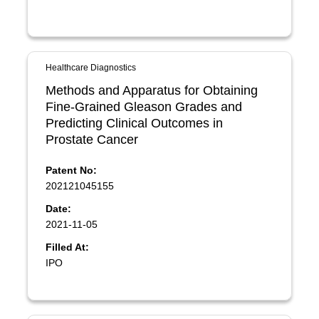
Healthcare Diagnostics
Methods and Apparatus for Obtaining
Fine-Grained Gleason Grades and
Predicting Clinical Outcomes in
Prostate Cancer
Patent No:
202121045155
Date:
2021-11-05
Filled At:
IPO