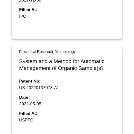
2022-12-30
Filled At:
IPO
Preclinical Research, Microbiology
System and a Method for Automatic
Management of Organic Sample(s)
Patent No:
US-20220137078-A1
Date:
2022-05-05
Filled At:
USPTO