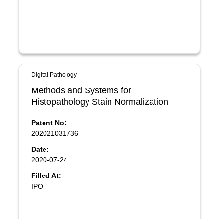
Digital Pathology
Methods and Systems for
Histopathology Stain Normalization
Patent No:
202021031736
Date:
2020-07-24
Filled At:
IPO