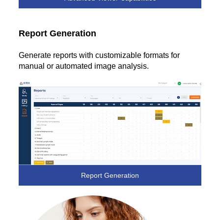
Report Generation
Generate reports with customizable formats for
manual or automated image analysis.
Report Generation