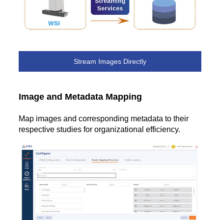
Stream Images Directly
Image and Metadata Mapping
Map images and corresponding metadata to their
respective studies for organizational efficiency.