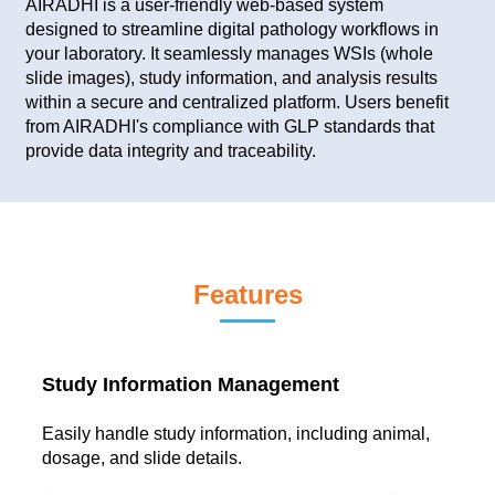
AIRADHI is a user-friendly web-based system
designed to streamline digital pathology workflows in
your laboratory. It seamlessly manages WSIs (whole
slide images), study information, and analysis results
within a secure and centralized platform. Users benefit
from AIRADHI's compliance with GLP standards that
provide data integrity and traceability.
Features
Study Information Management
Easily handle study information, including animal,
dosage, and slide details.