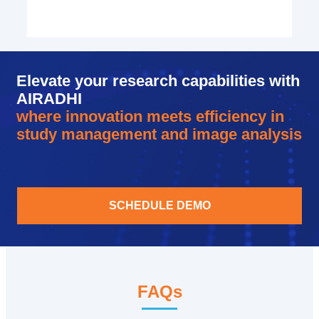
Elevate your research capabilities with
AIRADHI
where innovation meets efficiency in
study management and image analysis
SCHEDULE DEMO
FAQs