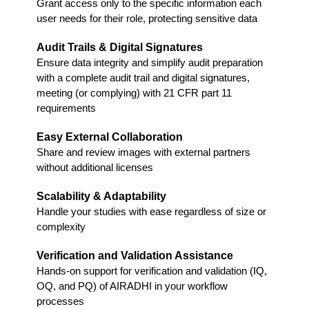
Grant access only to the specific information each
user needs for their role, protecting sensitive data
Audit Trails & Digital Signatures
Ensure data integrity and simplify audit preparation
with a complete audit trail and digital signatures,
meeting (or complying) with 21 CFR part 11
requirements
Easy External Collaboration
Share and review images with external partners
without additional licenses
Scalability & Adaptability
Handle your studies with ease regardless of size or
complexity
Verification and Validation Assistance
Hands-on support for verification and validation (IQ,
OQ, and PQ) of AIRADHI in your workflow
processes