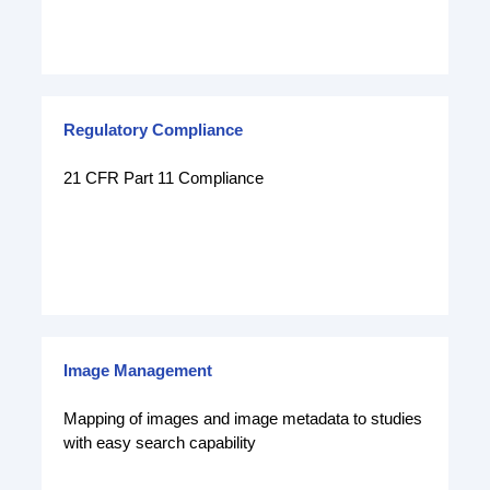
Regulatory Compliance
21 CFR Part 11 Compliance
Image Management
Mapping of images and image metadata to studies
with easy search capability