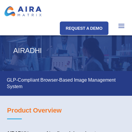
REQUEST A DEMO
AIRADHI
GLP-Compliant Browser-Based Image Management
System
Product Overview