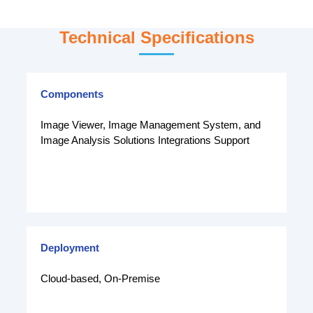
Technical Specifications
Components
Image Viewer, Image Management System, and
Image Analysis Solutions Integrations Support
Deployment
Cloud-based, On-Premise