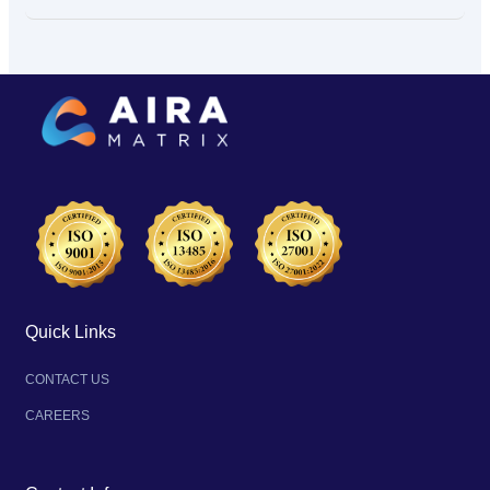
Quick Links
CONTACT US
CAREERS