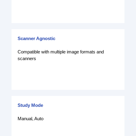
Scanner Agnostic
Compatible with multiple image formats and
scanners
Study Mode
Manual, Auto