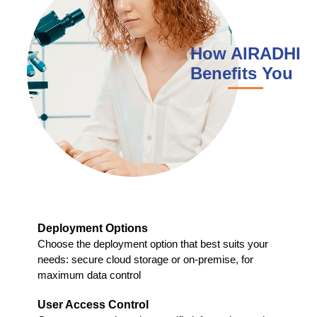
How AIRADHI
Benefits You
Deployment Options
Choose the deployment option that best suits your
needs: secure cloud storage or on-premise, for
maximum data control
User Access Control