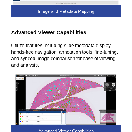
Image and Metadata Mapping
Advanced Viewer Capabilities
Utilize features including slide metadata display,
hands-free navigation, annotation tools, fine-tuning,
and synced image comparison for ease of viewing
and analysis.
Advanced Viewer Capabilities