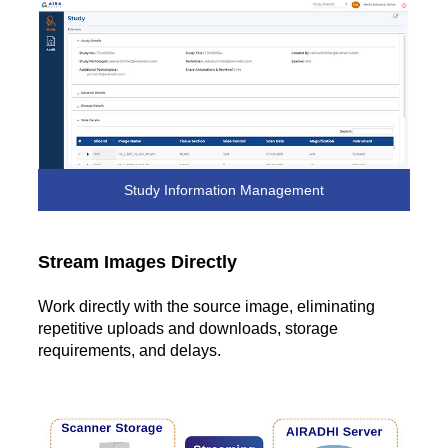
Study Information Management
Stream Images Directly
Work directly with the source image, eliminating
repetitive uploads and downloads, storage
requirements, and delays.