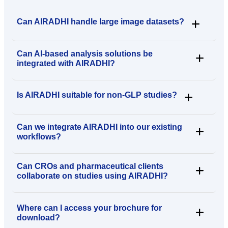
Can AIRADHI handle large image datasets?
Can AI-based analysis solutions be
integrated with AIRADHI?
Is AIRADHI suitable for non-GLP studies?
Can we integrate AIRADHI into our existing
workflows?
Can CROs and pharmaceutical clients
collaborate on studies using AIRADHI?
Where can I access your brochure for
download?