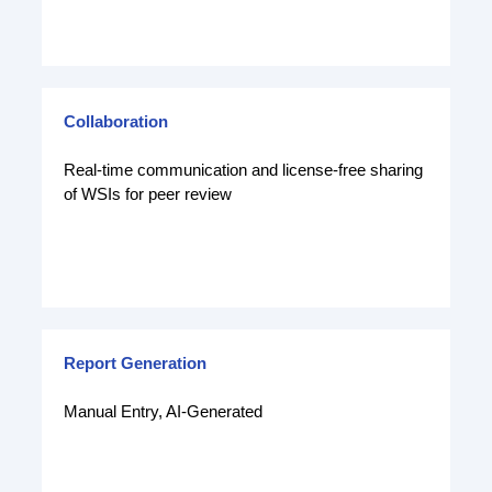
Collaboration
Real-time communication and license-free sharing
of WSIs for peer review
Report Generation
Manual Entry, AI-Generated