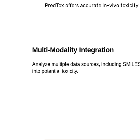
PredTox offers accurate in-vivo toxicit
Multi-Modality Integration
Analyze multiple data sources, including SMILES
into potential toxicity.