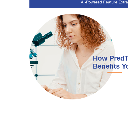
AI-Powered Feature Extra
How Pred
Benefits Y