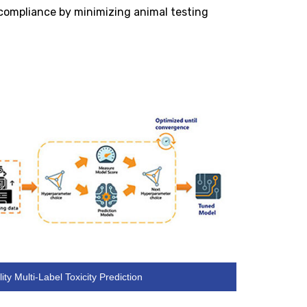
 compliance by minimizing animal testing
ity Multi-Label Toxicity Prediction