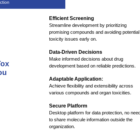
ction
Efficient Screening
Streamline development by prioritizing
promising compounds and avoiding potential
toxicity issues early on.
Data-Driven Decisions
Make informed decisions about drug
Tox
development based on reliable predictions.
ou
Adaptable Application:
Achieve flexibility and extensibility across
various compounds and organ toxicities.
Secure Platform
Desktop platform for data protection, no nee
to share molecule information outside the
organization.