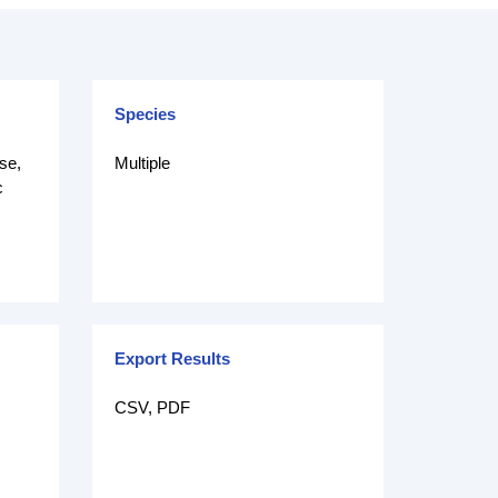
Species
se,
Multiple
c
Export Results
CSV, PDF