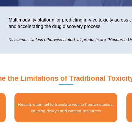
Multimodality platform for predicting in-vivo toxicity acros
and accelerating the drug discovery process.
Disclaimer: Unless otherwise stated, all products are “Research Us
 the Limitations of Traditional Toxicit
Results often fail to translate well to human studies,
causing delays and wasted resources