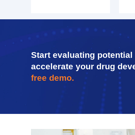
Start evaluating potential
accelerate your drug dev
free demo.