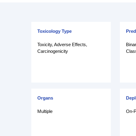
Toxicology Type
Pred
Toxicity, Adverse Effects,
Binar
Carcinogenicity
Class
Organs
Dep
Multiple
On-P