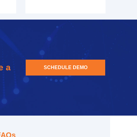
e a
SCHEDULE DEMO
FAQs