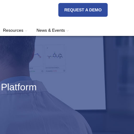
REQUEST A DEMO
Resources
News & Events
 Platform