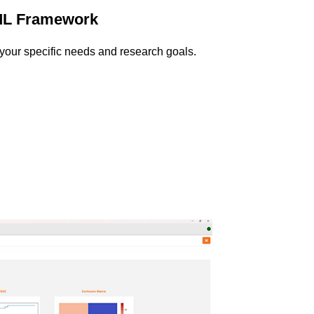
ML Framework
o your specific needs and research goals.