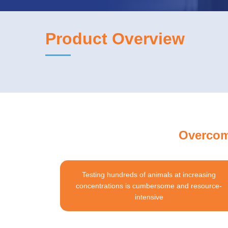
Product Overview
Overcome
Testing hundreds of animals at increasing
concentrations is cumbersome and resource-
intensive