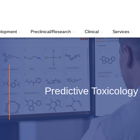
elopment
Preclinical/Research
Clinical
Services
Predictive Toxicology