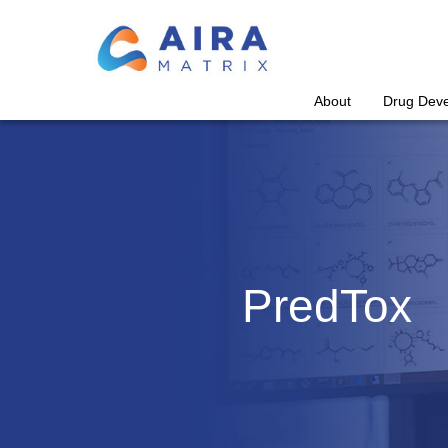
About
Drug Dev
PredTox