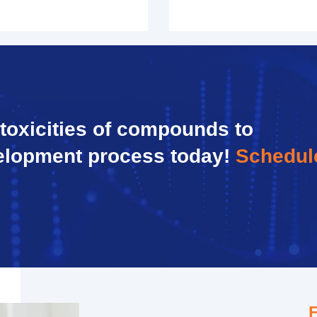
 toxicities of compounds to
elopment process today!
Schedul