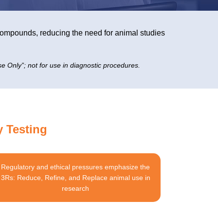
s compounds, reducing the need for animal studies
e Only”; not for use in diagnostic procedures.
y Testing
Regulatory and ethical pressures emphasize the
3Rs: Reduce, Refine, and Replace animal use in
research