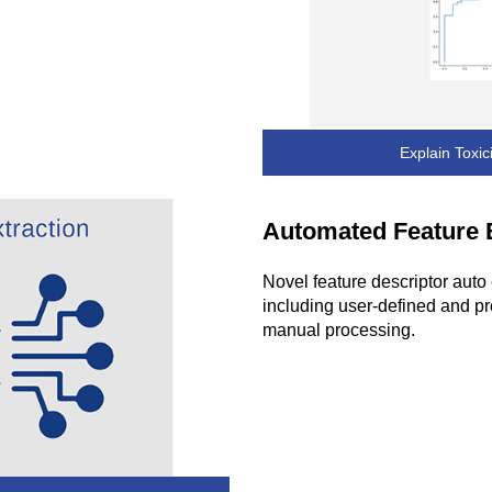
Explain Toxic
Automated Feature 
Novel feature descriptor auto 
including user-defined and pr
manual processing.