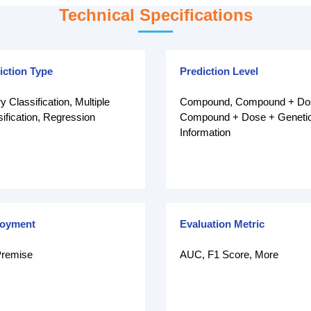
Technical Specifications
iction Type
Prediction Level
y Classification, Multiple
Compound, Compound + Do
ification, Regression
Compound + Dose + Geneti
Information
loyment
Evaluation Metric
remise
AUC, F1 Score, More