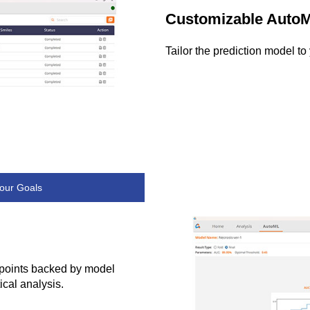
Customizable Auto
Tailor the prediction model t
our Goals
ndpoints backed by model
ical analysis.