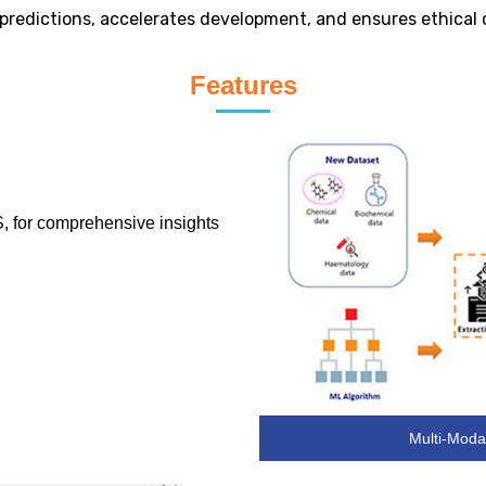
y predictions, accelerates development, and ensures ethical
Features
, for comprehensive insights
Multi-Modal