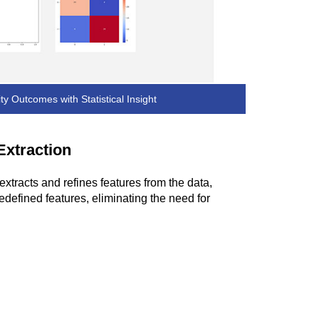
ity Outcomes with Statistical Insight
Extraction
extracts and refines features from the data,
edefined features, eliminating the need for