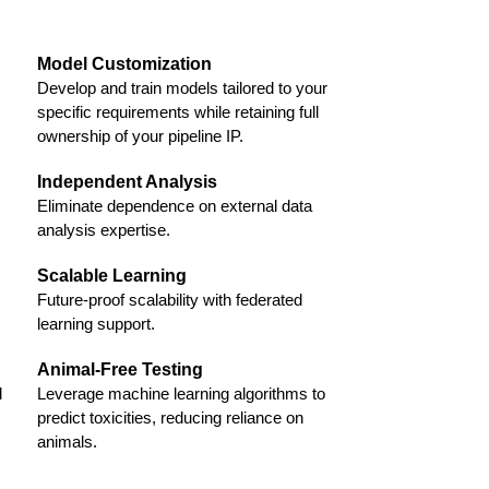
Model Customization
Develop and train models tailored to your
specific requirements while retaining full
ownership of your pipeline IP.
Independent Analysis
Eliminate dependence on external data
analysis expertise.
Scalable Learning
Future-proof scalability with federated
learning support.
Animal-Free Testing
d
Leverage machine learning algorithms to
predict toxicities, reducing reliance on
animals.