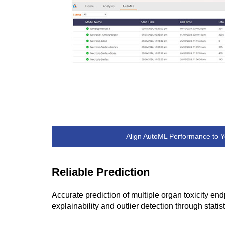
Align AutoML Performance to Y
Reliable Prediction
Accurate prediction of multiple organ toxicity e
explainability and outlier detection through statist