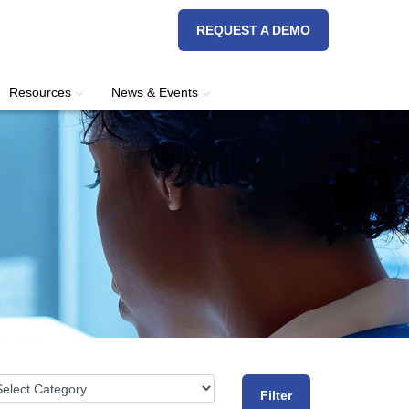
REQUEST A DEMO
Resources
News & Events