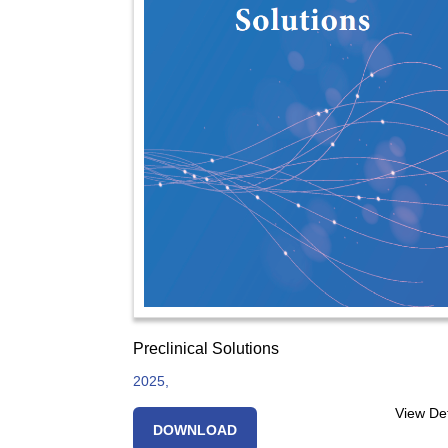
Preclinical Solutions
2025,
View Det
DOWNLOAD