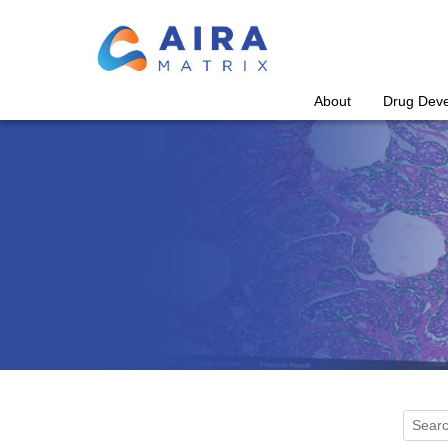
About
Drug Dev