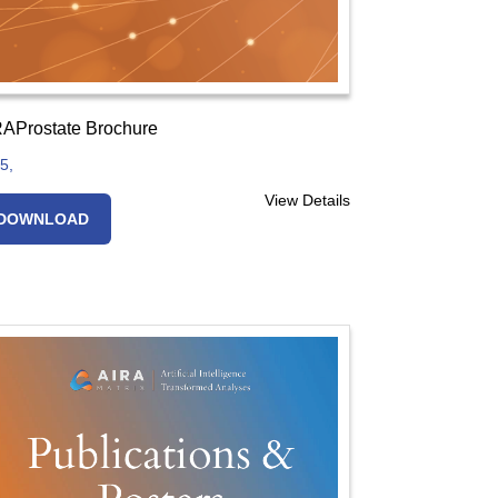
AProstate Brochure
5,
View Details
DOWNLOAD