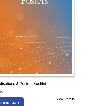
lications & Posters Booklet
5,
View Details
DOWNLOAD