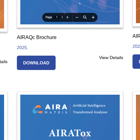
AIR
AIRAQc Brochure
202
2025,
View Details
ails
DOWNLOAD