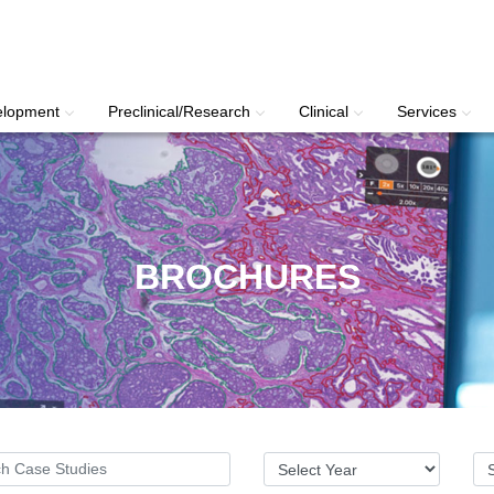
elopment
Preclinical/Research
Clinical
Services
BROCHURES