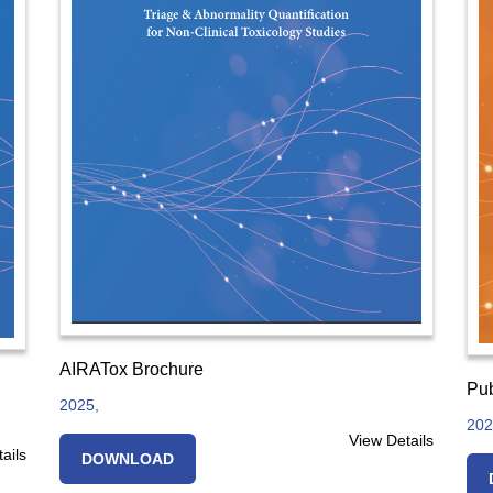
AIRATox Brochure
Pub
2025,
202
View Details
ails
DOWNLOAD