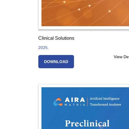
Clinical Solutions
2025,
View Det
DOWNLOAD